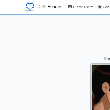
DDT Reader
Ultime uscite
Consi
If 