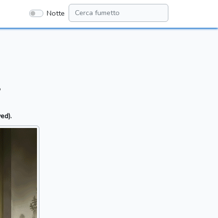
Notte
.
ed).